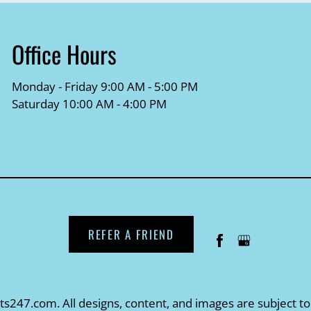
Office Hours
Monday - Friday 9:00 AM - 5:00 PM
Saturday 10:00 AM - 4:00 PM
REFER A FRIEND
ts247.com
. All designs, content, and images are subject to