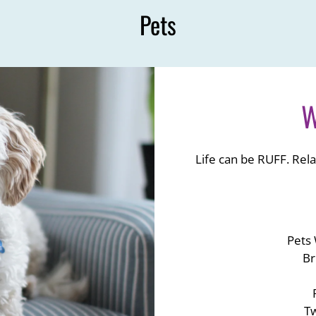
Pets
W
Life can be RUFF. Rela
Pets
Br
Tw