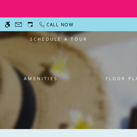
Skip
WE HAVE AN OPTIMIZED WEB ACCESSIB
to
main
CALL NOW
content
SCHEDULE A TOUR
AMENITIES
FLOOR PL