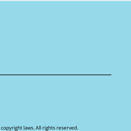
 copyright laws. All rights reserved.