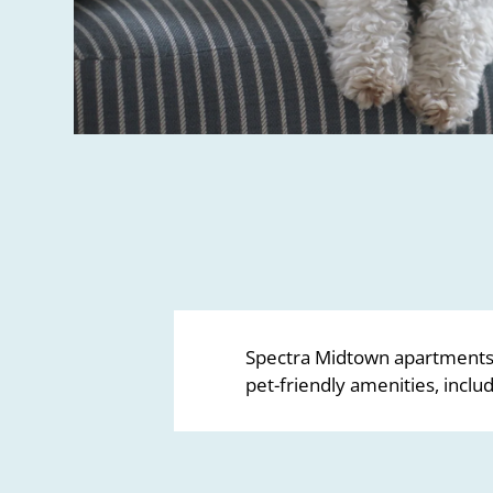
Spectra Midtown apartments 
pet-friendly amenities, inclu