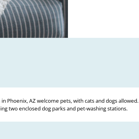
in Phoenix, AZ welcome pets, with cats and dogs allowed
ding two enclosed dog parks and pet-washing stations.