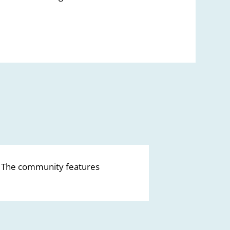
. The community features