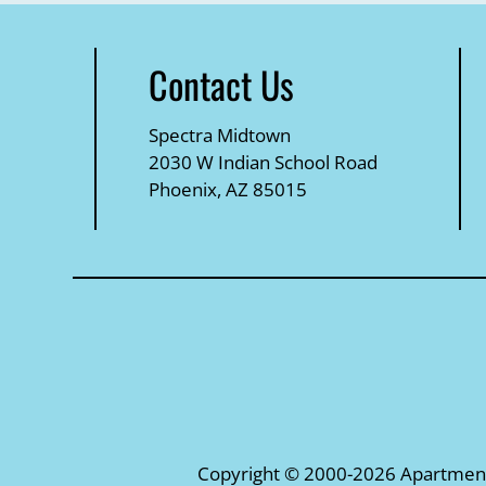
Contact Us
Spectra Midtown
2030 W Indian School Road
Phoenix, AZ 85015
Copyright © 2000-2026
Apartmen