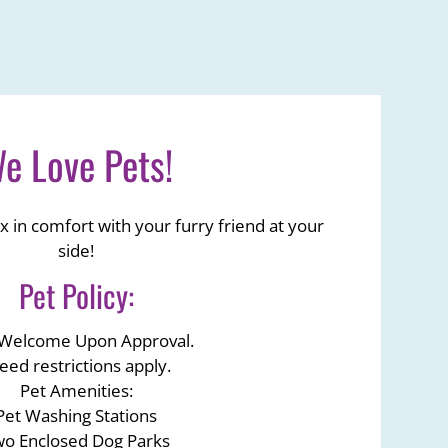
e Love Pets!
x in comfort with your furry friend at your
side!
Pet
Policy:
 Welcome Upon Approval.
eed restrictions apply.
Pet Amenities:
Pet Washing Stations
o Enclosed Dog Parks