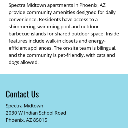
Spectra Midtown apartments in Phoenix, AZ
provide community amenities designed for daily
convenience. Residents have access to a
shimmering swimming pool and outdoor
barbecue islands for shared outdoor space. Inside
features include walk-in closets and energy-
efficient appliances. The on-site team is bilingual,
and the community is pet-friendly, with cats and
dogs allowed.
Contact Us
Spectra Midtown
2030 W Indian School Road
Phoenix, AZ 85015