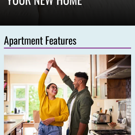
Apartment Features