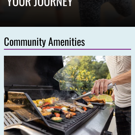
YOUR JOURNEY
Community Amenities