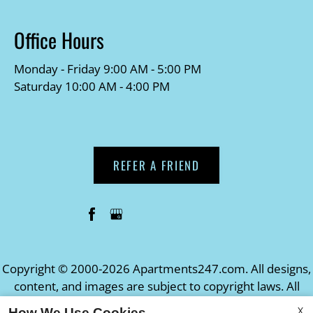
Office Hours
Monday - Friday 9:00 AM - 5:00 PM
Saturday 10:00 AM - 4:00 PM
REFER A FRIEND
Copyright © 2000-2026
Apartments247.com
. All designs,
content, and images are subject to copyright laws. All
rights reserved.
X
How We Use Cookies