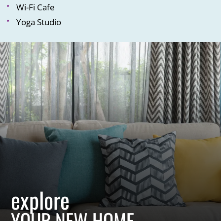
Wi-Fi Cafe
Yoga Studio
explore
YOUR NEW HOME