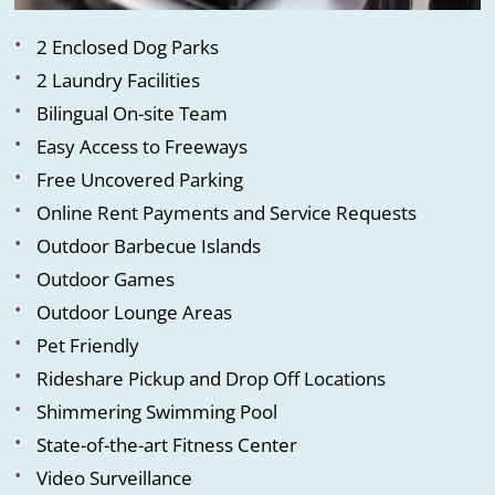
2 Enclosed Dog Parks
2 Laundry Facilities
Bilingual On-site Team
Easy Access to Freeways
Free Uncovered Parking
Online Rent Payments and Service Requests
Outdoor Barbecue Islands
Outdoor Games
Outdoor Lounge Areas
Pet Friendly
Rideshare Pickup and Drop Off Locations
Shimmering Swimming Pool
State-of-the-art Fitness Center
Video Surveillance