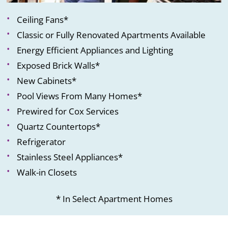
Ceiling Fans*
Classic or Fully Renovated Apartments Available
Energy Efficient Appliances and Lighting
Exposed Brick Walls*
New Cabinets*
Pool Views From Many Homes*
Prewired for Cox Services
Quartz Countertops*
Refrigerator
Stainless Steel Appliances*
Walk-in Closets
* In Select Apartment Homes