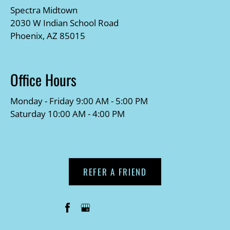
Spectra Midtown
2030 W Indian School Road
Phoenix, AZ 85015
Office Hours
Monday - Friday 9:00 AM - 5:00 PM
Saturday 10:00 AM - 4:00 PM
REFER A FRIEND