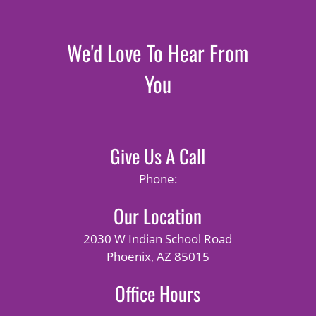
We'd Love To Hear From
You
Give Us A Call
Phone:
Our Location
2030 W Indian School Road
Phoenix, AZ 85015
Office Hours