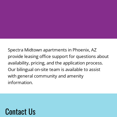
Spectra Midtown apartments in Phoenix, AZ
provide leasing office support for questions about
availability, pricing, and the application process.
Our bilingual on-site team is available to assist
with general community and amenity
information.
Contact Us